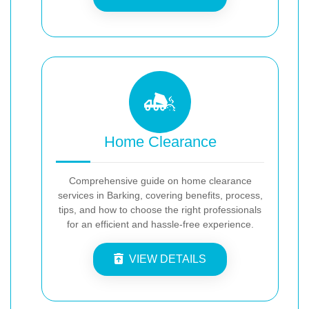
Home Clearance
Comprehensive guide on home clearance
services in Barking, covering benefits, process,
tips, and how to choose the right professionals
for an efficient and hassle-free experience.
VIEW DETAILS