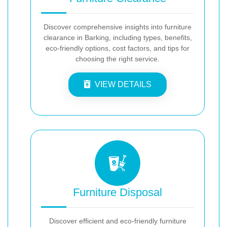
Discover comprehensive insights into furniture
clearance in Barking, including types, benefits,
eco-friendly options, cost factors, and tips for
choosing the right service.
VIEW DETAILS
Furniture Disposal
Discover efficient and eco-friendly furniture