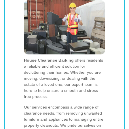
House Clearance Barking
offers residents
a reliable and efficient solution for
decluttering their homes. Whether you are
moving, downsizing, or dealing with the
estate of a loved one, our expert team is
here to help ensure a smooth and stress-
free process.
Our services encompass a wide range of
clearance needs, from removing unwanted
furniture and appliances to managing entire
property cleanouts. We pride ourselves on