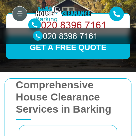
GET A FREE QUOTE
Comprehensive
House Clearance
Services in Barking