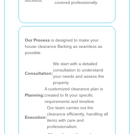
covered professionally.
Our Process
is designed to make your
house clearance Barking as seamless as
possible:
We start with a detailed
consultation to understand
Consultation:
your needs and assess the
property.
A customized clearance plan is
Planning:
created to fit your specific
requirements and timeline.
Our team carries out the
clearance efficiently, handling all
Execution:
items with care and
professionalism.