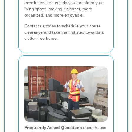
excellence. Let us help you transform your
living space, making it cleaner, more
organized, and more enjoyable.
Contact us today to schedule your house
clearance and take the first step towards a
clutter-free home.
Frequently Asked Questions
about house