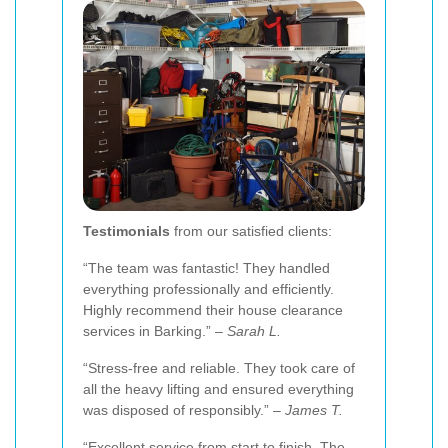
Testimonials
from our satisfied clients:
“The team was fantastic! They handled
everything professionally and efficiently.
Highly recommend their house clearance
services in Barking.” –
Sarah L.
“Stress-free and reliable. They took care of
all the heavy lifting and ensured everything
was disposed of responsibly.” –
James T.
“Excellent service from start to finish. The