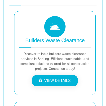
Builders Waste Clearance
Discover reliable builders waste clearance
services in Barking. Efficient, sustainable, and
compliant solutions tailored for all construction
projects. Contact us today!
VIEW DETAILS