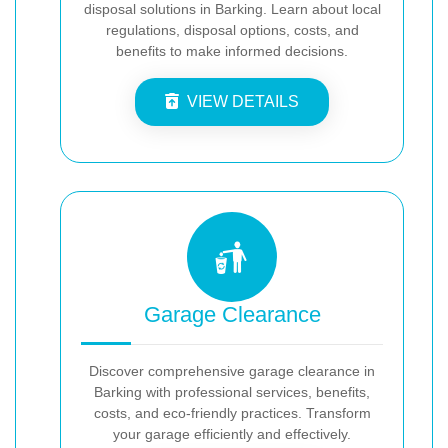
disposal solutions in Barking. Learn about local
regulations, disposal options, costs, and
benefits to make informed decisions.
VIEW DETAILS
Garage Clearance
Discover comprehensive garage clearance in
Barking with professional services, benefits,
costs, and eco-friendly practices. Transform
your garage efficiently and effectively.