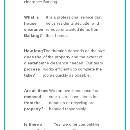
clearance Barking:
What is
It is a professional service that
house
helps residents declutter and
clearance
remove unwanted items from
Barking?
their homes.
How long
The duration depends on the size
does the
of the property and the extent of
clearance
the clearance needed. Our team
process
works efficiently to complete the
take?
job as quickly as possible.
Are all items
We remove items based on
removed
your instructions. Items for
from the
donation or recycling are
property?
handled responsibly.
Is there a
Yes, we offer competitive