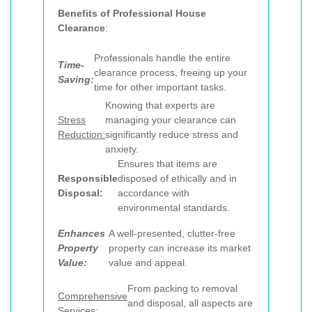
Benefits of Professional House
Clearance
:
Professionals handle the entire
Time-
clearance process, freeing up your
Saving:
time for other important tasks.
Knowing that experts are
Stress
managing your clearance can
Reduction:
significantly reduce stress and
anxiety.
Ensures that items are
Responsible
disposed of ethically and in
Disposal:
accordance with
environmental standards.
Enhances
A well-presented, clutter-free
Property
property can increase its market
Value:
value and appeal.
From packing to removal
Comprehensive
and disposal, all aspects are
Services: