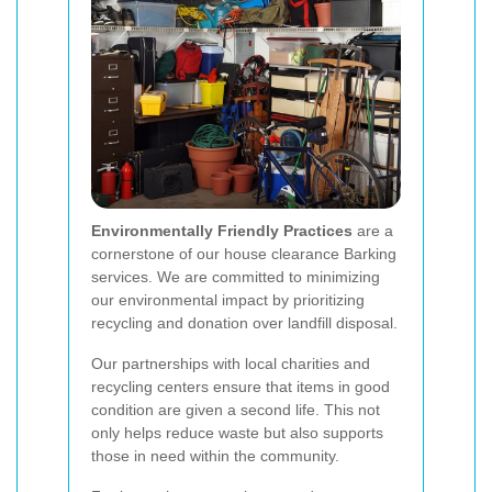
Environmentally Friendly Practices
are a
cornerstone of our house clearance Barking
services. We are committed to minimizing
our environmental impact by prioritizing
recycling and donation over landfill disposal.
Our partnerships with local charities and
recycling centers ensure that items in good
condition are given a second life. This not
only helps reduce waste but also supports
those in need within the community.