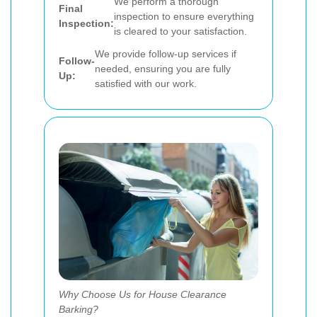
We perform a thorough
Final
inspection to ensure everything
Inspection:
is cleared to your satisfaction.
We provide follow-up services if
Follow-
needed, ensuring you are fully
Up:
satisfied with our work.
Why Choose Us for House Clearance
Barking?