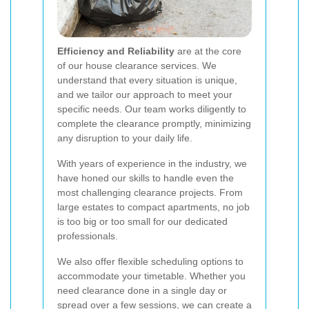
Efficiency and Reliability
are at the core
of our house clearance services. We
understand that every situation is unique,
and we tailor our approach to meet your
specific needs. Our team works diligently to
complete the clearance promptly, minimizing
any disruption to your daily life.
With years of experience in the industry, we
have honed our skills to handle even the
most challenging clearance projects. From
large estates to compact apartments, no job
is too big or too small for our dedicated
professionals.
We also offer flexible scheduling options to
accommodate your timetable. Whether you
need clearance done in a single day or
spread over a few sessions, we can create a