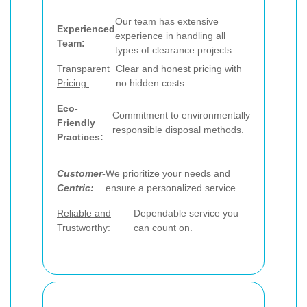
Our team has extensive
Experienced
experience in handling all
Team:
types of clearance projects.
Transparent
Clear and honest pricing with
Pricing:
no hidden costs.
Eco-
Commitment to environmentally
Friendly
responsible disposal methods.
Practices:
Customer-
We prioritize your needs and
Centric:
ensure a personalized service.
Reliable and
Dependable service you
Trustworthy:
can count on.