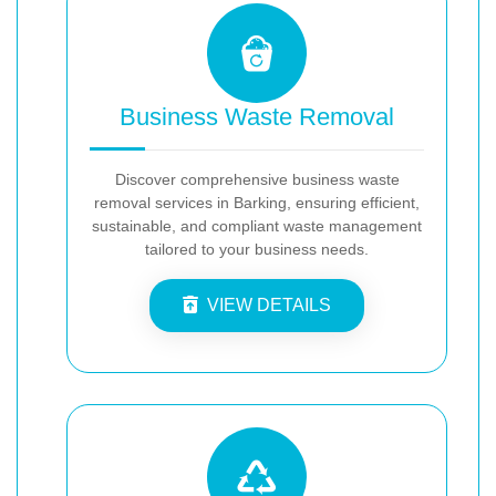
Business Waste Removal
Discover comprehensive business waste
removal services in Barking, ensuring efficient,
sustainable, and compliant waste management
tailored to your business needs.
VIEW DETAILS