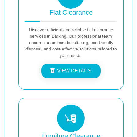
Flat Clearance
Discover efficient and reliable flat clearance
services in Barking. Our professional team
ensures seamless decluttering, eco-friendly
disposal, and cost-effective solutions tailored to
your needs.
VIEW DETAILS
Furniture Clearance