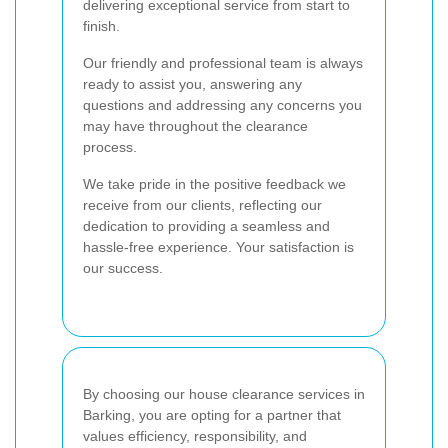
delivering exceptional service from start to
finish.
Our friendly and professional team is always
ready to assist you, answering any
questions and addressing any concerns you
may have throughout the clearance
process.
We take pride in the positive feedback we
receive from our clients, reflecting our
dedication to providing a seamless and
hassle-free experience. Your satisfaction is
our success.
By choosing our house clearance services in
Barking, you are opting for a partner that
values efficiency, responsibility, and