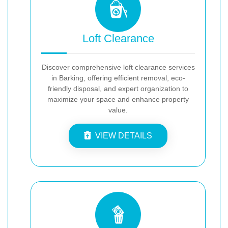
Loft Clearance
Discover comprehensive loft clearance services
in Barking, offering efficient removal, eco-
friendly disposal, and expert organization to
maximize your space and enhance property
value.
VIEW DETAILS