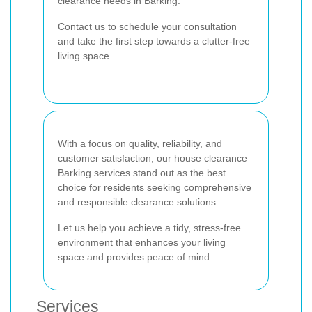
clearance needs in Barking.
Contact us to schedule your consultation
and take the first step towards a clutter-free
living space.
With a focus on quality, reliability, and
customer satisfaction, our house clearance
Barking services stand out as the best
choice for residents seeking comprehensive
and responsible clearance solutions.
Let us help you achieve a tidy, stress-free
environment that enhances your living
space and provides peace of mind.
Services