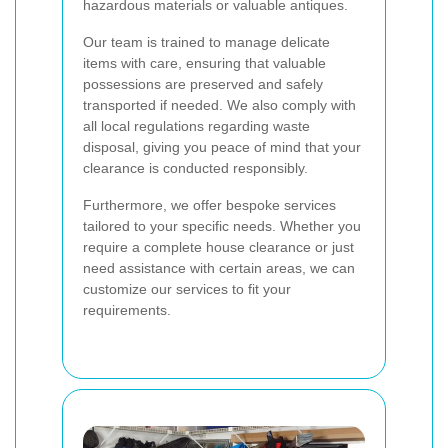
hazardous materials or valuable antiques.
Our team is trained to manage delicate
items with care, ensuring that valuable
possessions are preserved and safely
transported if needed. We also comply with
all local regulations regarding waste
disposal, giving you peace of mind that your
clearance is conducted responsibly.
Furthermore, we offer bespoke services
tailored to your specific needs. Whether you
require a complete house clearance or just
need assistance with certain areas, we can
customize our services to fit your
requirements.