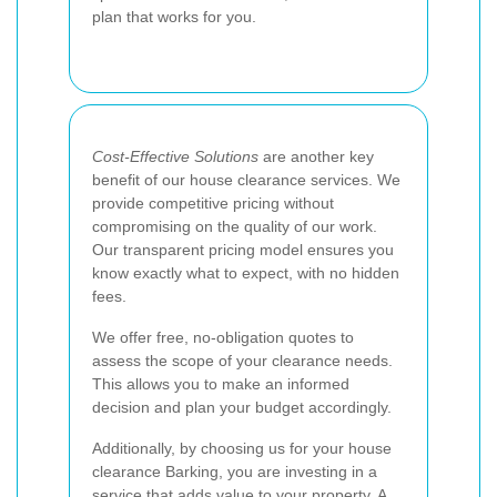
plan that works for you.
Cost-Effective Solutions
are another key
benefit of our house clearance services. We
provide competitive pricing without
compromising on the quality of our work.
Our transparent pricing model ensures you
know exactly what to expect, with no hidden
fees.
We offer free, no-obligation quotes to
assess the scope of your clearance needs.
This allows you to make an informed
decision and plan your budget accordingly.
Additionally, by choosing us for your house
clearance Barking, you are investing in a
service that adds value to your property. A