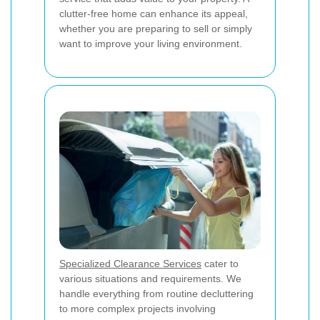
clutter-free home can enhance its appeal,
whether you are preparing to sell or simply
want to improve your living environment.
Specialized Clearance Services
cater to
various situations and requirements. We
handle everything from routine decluttering
to more complex projects involving