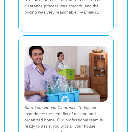
clearance process was smooth, and the
pricing was very reasonable.” –
Emily R.
Start Your House Clearance Today
and
experience the benefits of a clean and
organized home. Our professional team is
ready to assist you with all your house