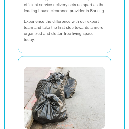
efficient service delivery sets us apart as the
leading house clearance provider in Barking.
Experience the difference with our expert
team and take the first step towards a more
organized and clutter-free living space
today.