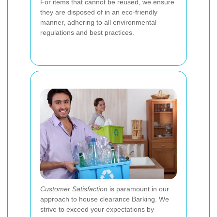
For items that cannot be reused, we ensure
they are disposed of in an eco-friendly
manner, adhering to all environmental
regulations and best practices.
Customer Satisfaction
is paramount in our
approach to house clearance Barking. We
strive to exceed your expectations by