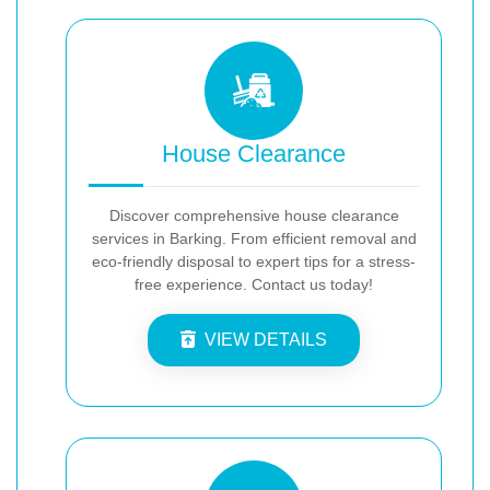
House Clearance
Discover comprehensive house clearance
services in Barking. From efficient removal and
eco-friendly disposal to expert tips for a stress-
free experience. Contact us today!
VIEW DETAILS