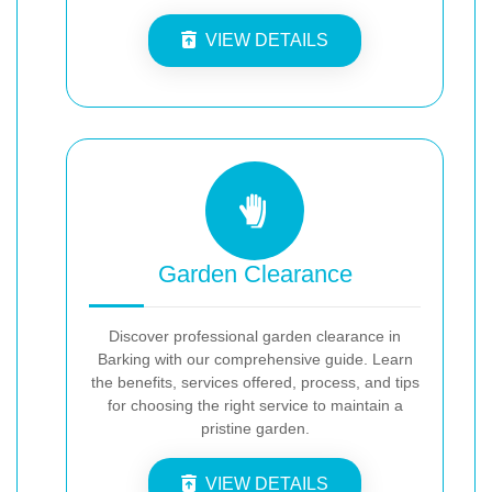
VIEW DETAILS
Garden Clearance
Discover professional garden clearance in
Barking with our comprehensive guide. Learn
the benefits, services offered, process, and tips
for choosing the right service to maintain a
pristine garden.
VIEW DETAILS