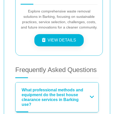
Explore comprehensive waste removal
solutions in Barking, focusing on sustainable
practices, service selection, challenges, costs,
and future innovations for a cleaner community.
VIEW DETAILS
Frequently Asked Questions
What professional methods and
equipment do the best house
clearance services in Barking
use?