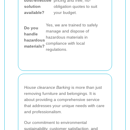
cost-effective
pricing and free, no-
solution
obligation quotes to suit
available?
your budget.
Yes, we are trained to safely
Do you
manage and dispose of
handle
hazardous materials in
hazardous
compliance with local
materials?
regulations.
House clearance Barking
is more than just
removing furniture and belongings. It is
about providing a comprehensive service
that addresses your unique needs with care
and professionalism.
Our commitment to environmental
sustainability, customer satisfaction, and