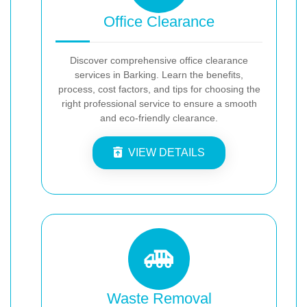
Office Clearance
Discover comprehensive office clearance
services in Barking. Learn the benefits,
process, cost factors, and tips for choosing the
right professional service to ensure a smooth
and eco-friendly clearance.
VIEW DETAILS
Waste Removal