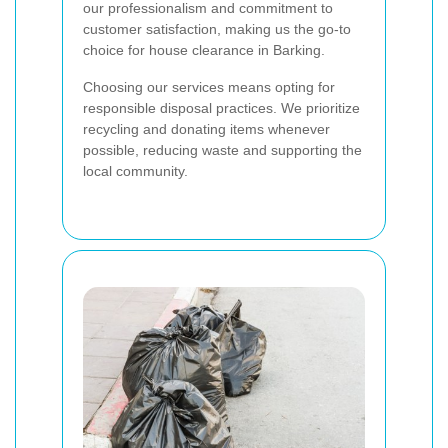
our professionalism and commitment to
customer satisfaction, making us the go-to
choice for house clearance in Barking.
Choosing our services means opting for
responsible disposal practices. We prioritize
recycling and donating items whenever
possible, reducing waste and supporting the
local community.